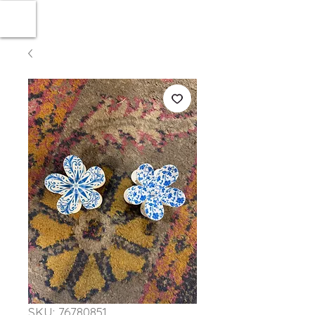
SKU: 76780851