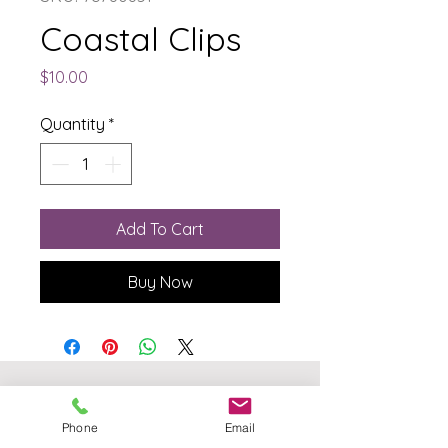
Coastal Clips
Price
$10.00
Quantity
*
Add To Cart
Buy Now
The Born Again Gypsy
Phone
Email
Boutique