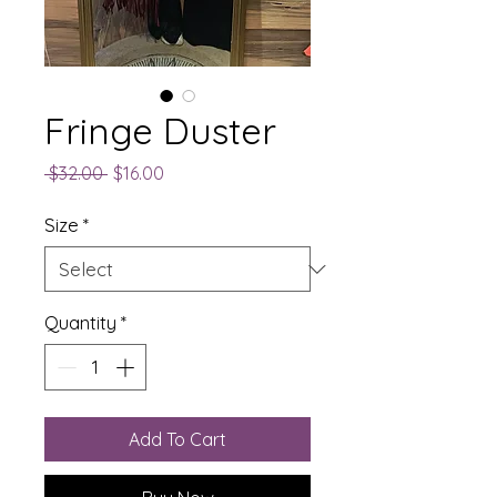
Fringe Duster
Regular
Sale
 $32.00 
$16.00
Price
Price
Size
*
Quantity
*
Add To Cart