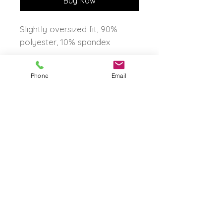
Buy Now
Slightly oversized fit, 90%
polyester, 10% spandex
Phone
Email
The Born Again Gypsy
Boutique
About Us
Shipping & Returns
Shop
Contact Us
FAQ