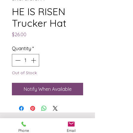
HE IS RISEN
Trucker Hat
Price
$26.00
Quantity
*
Out of Stock
Notify When Available
The Born Again Gypsy
Phone
Email