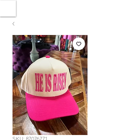
SKU: 87076771