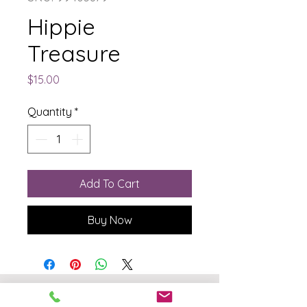
Hippie
Treasure
Price
$15.00
Quantity
*
Add To Cart
Buy Now
The Born Again Gypsy