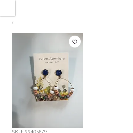
SKU: 99403879