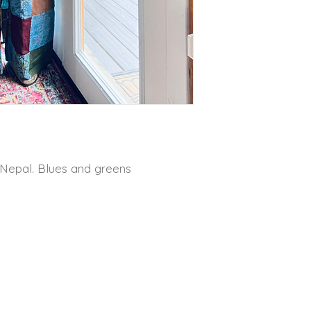
 Nepal. Blues and greens