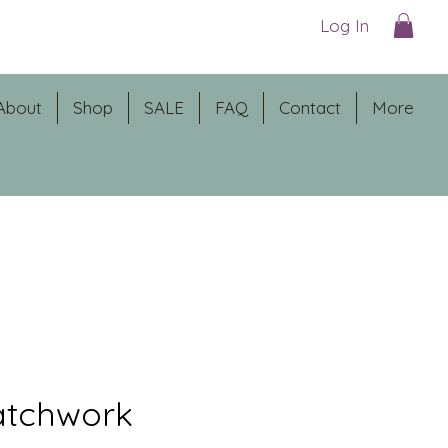
Log In
About
Shop
SALE
FAQ
Contact
More
atchwork