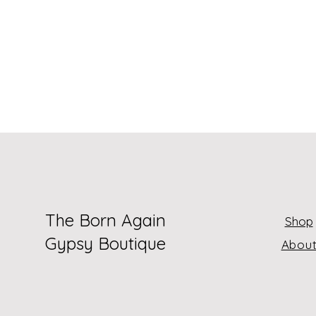
The Born Again
Shop
Gypsy Boutique
Abou