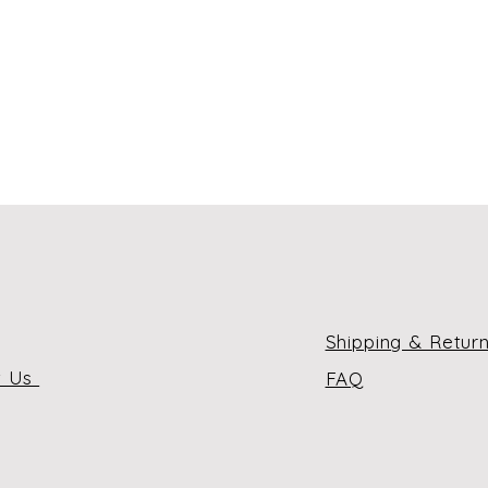
Shipping & Retur
t Us
FAQ