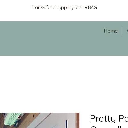
Thanks for shopping at the BAG!
Home
Pretty P