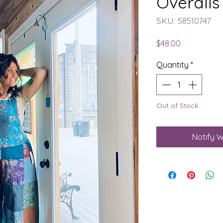
Overalls
SKU: 58510747
Price
$48.00
Quantity
*
Out of Stock
Notify W