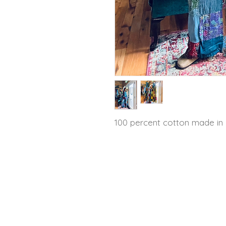
100 percent cotton made in