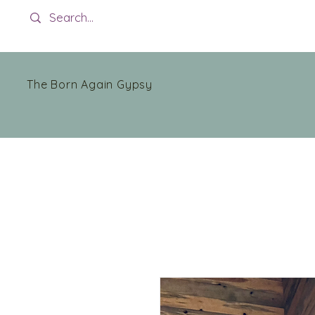
The Born Again Gypsy