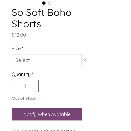
So Soft Boho
Shorts
Price
$42.00
Size
*
Quantity
*
Out of Stock
Notify When Available