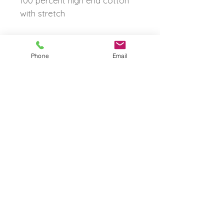
100 percent high end cotton
with stretch
Phone
Email
The Born Again Gypsy
Boutique
About Us
Shipping & Returns
Shop
Contact Us
FAQ
© 2023 by The Born Again