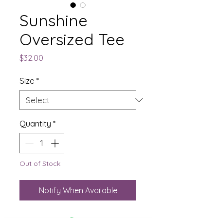
Sunshine
Oversized Tee
Price
$32.00
Size
*
Quantity
*
Out of Stock
Notify When Available