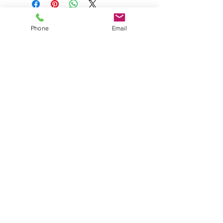
Phone
Email
The Born Again Gypsy
Boutique
About Us
Shipping & Returns
Shop
Contact Us
FAQ
© 2023 by The Born Again
Gypsy Boutique