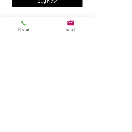
Buy Now
Phone
Email
The Born Again Gypsy
Boutique
About Us
Shipping & Returns
Shop
Contact Us
FAQ
© 2023 by The Born Again
Gypsy Boutique