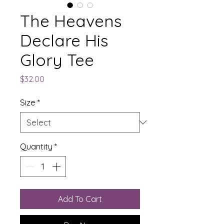
The Heavens
Declare His
Glory Tee
Price
$32.00
Size
*
Quantity
*
Add To Cart